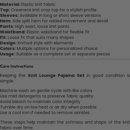
Material:
Elastic knit fabric
Top:
Crewneck knit crop top for a stylish profile
Sleeves:
Available in long or short sleeve versions
Hem:
Side split hem for added movement and detail
Pants:
High waist, loose knit pants.
Waistband:
Elastic waistband for flexible fit
Fit:
Loose fit that suits many shapes
Design:
Knitted style with elements
Colors:
Multiple options for personalized choice
Usage:
Suitable as a complete set or separate pieces
Care Instructions
Keeping the
Knit Lounge Pajama Set
in good condition i
simple.
Machine wash on gentle cycle with like colors
Use mild detergents to preserve fabric quality
Avoid bleach to maintain color integrity
Tumble dry on low heat or air dry when possible
Use a cool iron if needed to remove wrinkles
These steps help maintain the softness and shape of the knit
fabric over time.