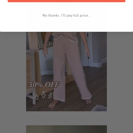
No thanks, I'll pay full price...