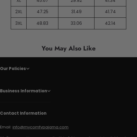
XL
45.67
29.92
41.34
2XL
47.25
31.49
41.74
3XL
48.83
33.06
42.14
You May Also Like
Our Policies
Business Information
Contact Information
Email:
info@mycomfypajama.com