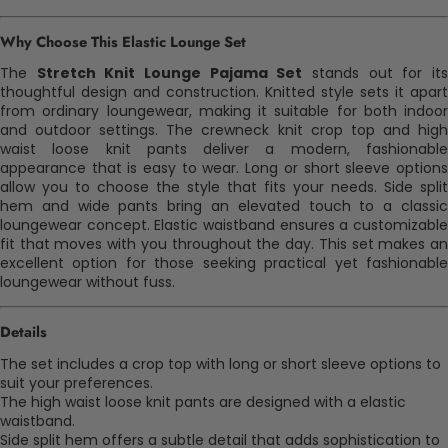
Why Choose This Elastic Lounge Set
The
Stretch Knit Lounge Pajama Set
stands out for it
thoughtful design and construction. Knitted style sets it apart
from ordinary loungewear, making it suitable for both indoor
and outdoor settings. The crewneck knit crop top and high
waist loose knit pants deliver a modern, fashionable
appearance that is easy to wear. Long or short sleeve options
allow you to choose the style that fits your needs. Side split
hem and wide pants bring an elevated touch to a classic
loungewear concept. Elastic waistband ensures a customizable
fit that moves with you throughout the day. This set makes an
excellent option for those seeking practical yet fashionable
loungewear without fuss.
Details
The set includes a crop top with long or short sleeve options to
suit your preferences.
The high waist loose knit pants are designed with a elastic
waistband.
Side split hem offers a subtle detail that adds sophistication to