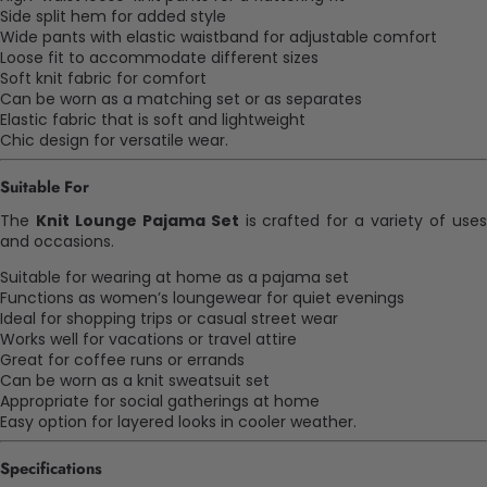
Side split hem for added style
Wide pants with elastic waistband for adjustable comfort
Loose fit to accommodate different sizes
Soft knit fabric for comfort
Can be worn as a matching set or as separates
Elastic fabric that is soft and lightweight
Chic design for versatile wear.
Suitable For
The
Knit Lounge Pajama Set
is crafted for a variety of use
and occasions.
Suitable for wearing at home as a pajama set
Functions as women’s loungewear for quiet evenings
Ideal for shopping trips or casual street wear
Works well for vacations or travel attire
Great for coffee runs or errands
Can be worn as a knit sweatsuit set
Appropriate for social gatherings at home
Easy option for layered looks in cooler weather.
Specifications