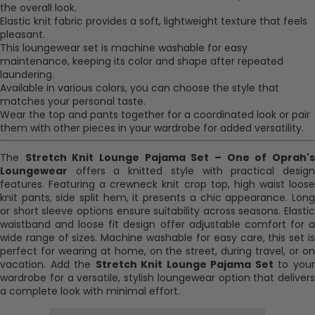
the overall look.
Elastic knit fabric provides a soft, lightweight texture that feels
pleasant.
This loungewear set is machine washable for easy
maintenance, keeping its color and shape after repeated
laundering.
Available in various colors, you can choose the style that
matches your personal taste.
Wear the top and pants together for a coordinated look or pair
them with other pieces in your wardrobe for added versatility.
The
Stretch Knit Lounge Pajama Set – One of Oprah'
Loungewear
offers a knitted style with practical design
features. Featuring a crewneck knit crop top, high waist loose
knit pants, side split hem, it presents a chic appearance. Long
or short sleeve options ensure suitability across seasons. Elastic
waistband and loose fit design offer adjustable comfort for a
wide range of sizes. Machine washable for easy care, this set is
perfect for wearing at home, on the street, during travel, or on
vacation. Add the
Stretch Knit Lounge Pajama Set
to you
wardrobe for a versatile, stylish loungewear option that delivers
a complete look with minimal effort.