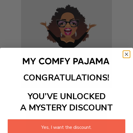
CONGRATULATIONS!
YOU’VE UNLOCKED
A MYSTERY DISCOUNT
Yes, I want the discount.