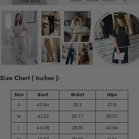
Size Chart ( Inches ):
Size
Bust
Waist
Hips
S
40.94
25.2
37.8
M
42.52
26.77
39.37
L
44.09
28.35
40.94