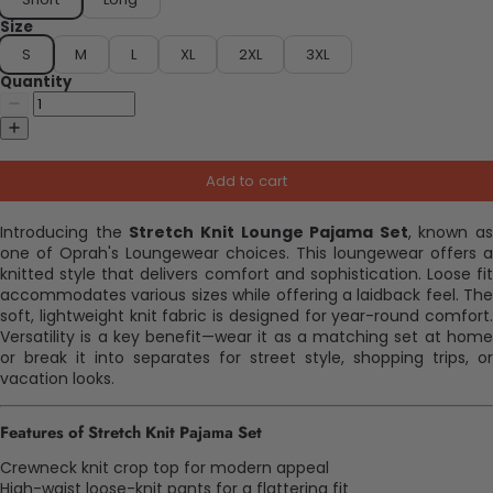
Size
S
M
L
XL
2XL
3XL
Quantity
Add to cart
Introducing the
Stretch Knit Lounge Pajama Set
, known as
one of Oprah's Loungewear choices. This loungewear offers a
knitted style that delivers comfort and sophistication. Loose fit
accommodates various sizes while offering a laidback feel. The
soft, lightweight knit fabric is designed for year-round comfort.
Versatility is a key benefit—wear it as a matching set at home
or break it into separates for street style, shopping trips, or
vacation looks.
Features of Stretch Knit Pajama Set
Crewneck knit crop top for modern appeal
High-waist loose-knit pants for a flattering fit