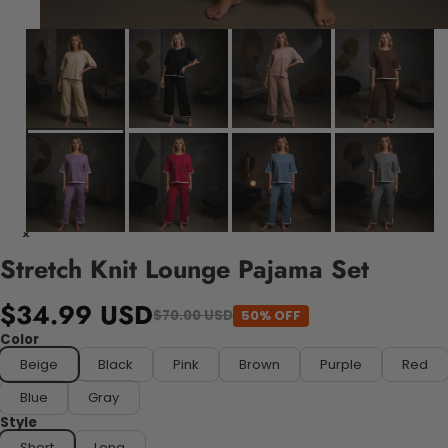
Stretch Knit Lounge Pajama Set
$34.99 USD
50% OFF
$70.00 USD
Color
Beige
Black
Pink
Brown
Purple
Red
Blue
Gray
Style
Short
Long