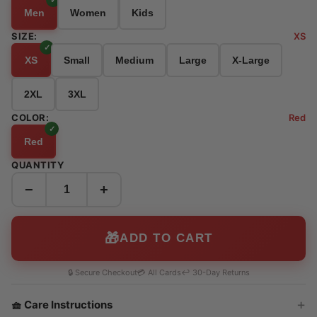
Men
Women
Kids
SIZE:
XS
XS
Small
Medium
Large
X-Large
2XL
3XL
COLOR:
Red
Red
QUANTITY
−
+
🎁
ADD TO CART
🔒 Secure Checkout
💳 All Cards
↩️ 30-Day Returns
🧺 Care Instructions