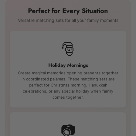
Perfect for Every Situation
Versatile matching sets for all your family moments
🎅
Holiday Mornings
Create magical memories opening presents together
in coordinated pajamas. These matching sets are
perfect for Christmas morning, Hanukkah
celebrations, or any special holiday when family
comes together.
📷