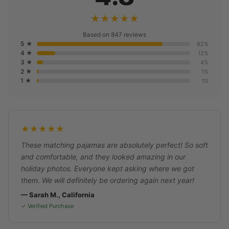
★★★★★
Based on 847 reviews
5 ★
82%
4 ★
12%
3 ★
4%
2 ★
1%
1 ★
1%
★★★★★
These matching pajamas are absolutely perfect! So soft
and comfortable, and they looked amazing in our
holiday photos. Everyone kept asking where we got
them. We will definitely be ordering again next year!
— Sarah M., California
✓ Verified Purchase