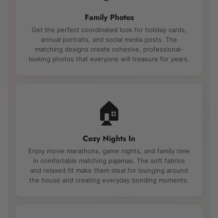
Family Photos
Get the perfect coordinated look for holiday cards,
annual portraits, and social media posts. The
matching designs create cohesive, professional-
looking photos that everyone will treasure for years.
🏠
Cozy Nights In
Enjoy movie marathons, game nights, and family time
in comfortable matching pajamas. The soft fabrics
and relaxed fit make them ideal for lounging around
the house and creating everyday bonding moments.