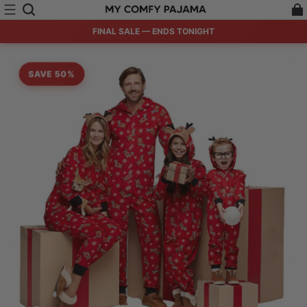
FINAL SALE — ENDS TONIGHT
SAVE 50%