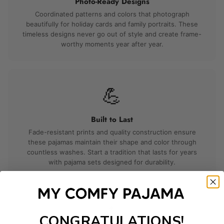
Photo-Ready Designs
Coordinated patterns and colors that photograph
beautifully for holiday cards and family portraits. These
timeless designs never go out of style and create frame-
worthy moments year after year.
💪
Built to Last
Fade-resistant prints and quality construction ensure
these pajamas maintain their shape and color through
countless washes. Start a tradition that lasts for years
with pajama sets designed for durability.
🎄
CONGRATULATIONS!