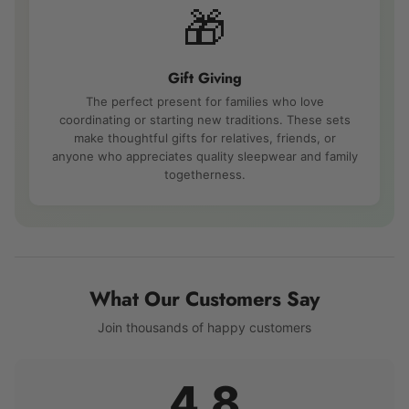
🎁
Gift Giving
The perfect present for families who love
coordinating or starting new traditions. These sets
make thoughtful gifts for relatives, friends, or
anyone who appreciates quality sleepwear and family
togetherness.
What Our Customers Say
Join thousands of happy customers
4.8