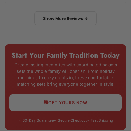
Show More Reviews ↓
Start Your Family Tradition Today
Create lasting memories with coordinated pajama
sets the whole family will cherish. From holiday
mornings to cozy nights in, these comfortable
matching sets bring everyone together in style.
🛍️
GET YOURS NOW
✓ 30-Day Guarantee
✓ Secure Checkout
✓ Fast Shipping