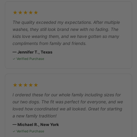
★★★★★
The quality exceeded my expectations. After multiple
washes, they still look brand new with no fading. The
kids love wearing them, and we have gotten so many
compliments from family and friends.
— Jennifer T., Texas
✓ Verified Purchase
★★★★★
I ordered these for our whole family including sizes for
our two dogs. The fit was perfect for everyone, and we
loved how coordinated we all looked. Great for starting
a new family tradition!
— Michael R., New York
✓ Verified Purchase