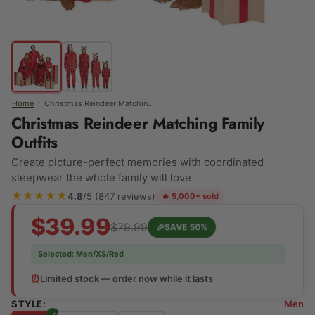
›
Home
Christmas Reindeer Matching Family Outfits
Christmas Reindeer Matching Family
Outfits
Create picture-perfect memories with coordinated
sleepwear the whole family will love
★★★★★
4.8
/5 (847 reviews)
🔥 5,000+ sold
$39.99
$79.99
🎉
SAVE 50%
Selected:
Men/XS/Red
⏰
Limited stock — order now while it lasts
STYLE:
Men