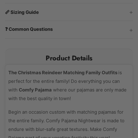
📏 Sizing Guide
❓ Common Questions
Product Details
The Christmas Reindeer Matching Family Outfits
is
perfect for the entire family! Do everything you can
with
Comfy Pajama
where our pajamas are only made
with the best quality in town!
Begin an occasion custom with matching pajamas for
the entire family. Comfy Pajama Nightwear is made to
endure with blur-safe great textures. Make Comfy
Pajama part of your vacation festivity this year!