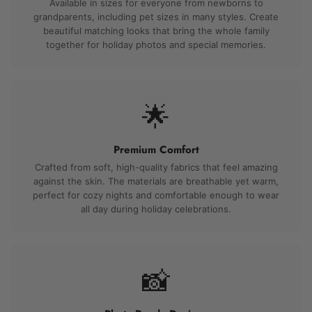
Available in sizes for everyone from newborns to
grandparents, including pet sizes in many styles. Create
beautiful matching looks that bring the whole family
together for holiday photos and special memories.
🌟
Premium Comfort
Crafted from soft, high-quality fabrics that feel amazing
against the skin. The materials are breathable yet warm,
perfect for cozy nights and comfortable enough to wear
all day during holiday celebrations.
📸