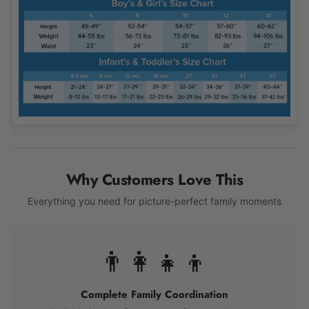
Why Customers Love This
Everything you need for picture-perfect family moments
👨‍👩‍👧‍👦
Complete Family Coordination