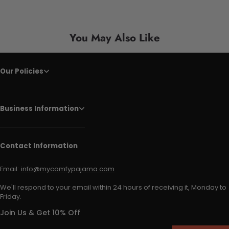
You May Also Like
Our Policies
Business Information
Contact Information
Email:
info@mycomfypajama.com
We'll respond to your email within 24 hours of receiving it, Monday to
Friday.
Join Us & Get 10% Off