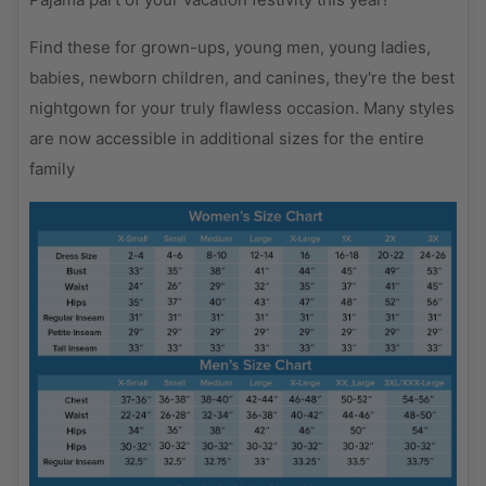
Find these for grown-ups, young men, young ladies,
babies, newborn children, and canines, they're the best
nightgown for your truly flawless occasion. Many styles
are now accessible in additional sizes for the entire
family