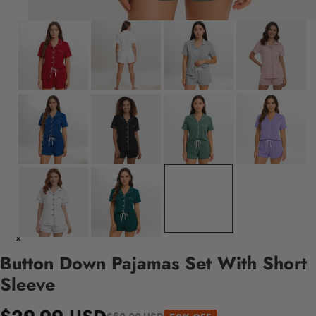
Button Down Pajamas Set With Short
Sleeve