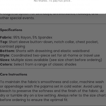
pack for travel. The classic styling fits well for bridal showers,
No thanks, I'll pay full price...
wedding party gifts, or spa visits. Nursing individuals will
appreciate the quick-access buttons. It also serves as a
thoughtful option for birthdays, anniversaries, holidays, and
other special events.
Specifications
Fabric:
95% Rayon, 5% Spandex
Top:
Short sleeve button-down, notch collar, chest pocket,
contrast piping
Bottom:
Shorts with drawstring and elastic waistband
Style:
Coordinated two-piece set for at-home or travel use
Sizes:
Multiple sizes available (see size chart before ordering)
Colors:
Select from a range of classic shades
Care Instructions
To maintain the fabric’s smoothness and color, machine wash
or
appendage
wash the pajama set in cold water. Avoid using
bleach to preserve the softness and the finish of the fabric. Air
dry or tumble dry on a low setting. Always refer to the size chart
before ordering to ensure the
optimal
fit.