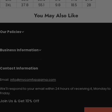
3XL
37.8
55.1
9.8
18.5
28
You May Also Like
Our Policies
Business Information
Contact Information
Email:
info@mycomfypajama.com
We'll respond to your email within 24 hours of receiving it, Monday to
Friday.
Join Us & Get 10% Off