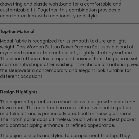
drawstring and elastic waistband for a comfortable and
customizable fit. Together, this combination provides a
coordinated look with functionality and style.
Top-tier
Material
Modal fabric is recognized for its smooth texture and light
weight. This Women Button Down Pajama Set uses a blend of
rayon and spandex to create a soft, slightly stretchy surface.
The blend offers a fluid drape and ensures that the pajama set
maintains its shape after washing. The choice of material gives
the sleepwear a contemporary and elegant look suitable for
different occasions.
Design Highlights
The pajama top features a short sleeve design with a button-
down front. This construction makes it convenient to put on
and take off and is particularly practical for nursing at home.
The notch collar adds a timeless touch while the chest pocket
and contrast piping enhance its refined appearance.
The pajama shorts are styled to complement the top. They