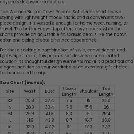
anyone’s sleepwear collection.
This Women Button Down Pajama Set blends short sleeve
styling with lightweight modal fabric and a convenient two-
piece design. It is versatile enough for home wear, nursing, or
travel. The button-down top offers easy access, while the
shorts provide an adjustable fit. Classic details like the notch
collar and piping create a refined appearance.
For those seeking a combination of style, convenience, and
lightweight fabric, this pajama set delivers a coordinated
solution. Its thoughtful design elements make it a practical and
elegant addition to your wardrobe or an excellent gift choice
for friends and family.
Size Chart (inches):
Sleeve
Top
Size
Waist
Bust
Shoulder
Length
Length
XS
26.8
37.4
7.5
15
25.6
S
28.3
39.4
7.9
15.6
26
M
29.9
41.3
8.3
16.1
26.4
L
31.9
43.3
8.7
16.7
26.8
XL
33.9
47.2
9.1
17.3
27.2
2XL
35.8
50.4
9.4
17.9
27.6