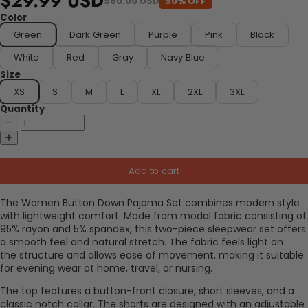
$29.99 USD
50% OFF
$60.00 USD
Color
Green
Dark Green
Purple
Pink
Black
White
Red
Gray
Navy Blue
Size
XS
S
M
L
XL
2XL
3XL
Quantity
Add to cart
The Women Button Down Pajama Set combines modern style
with lightweight comfort. Made from modal fabric consisting of
95% rayon and 5% spandex, this two-piece sleepwear set offers
a smooth feel and natural stretch. The fabric feels light on
the
structure
and allows ease of movement, making it suitable
for evening wear at home, travel, or nursing.
The top features a button-front closure, short sleeves, and a
classic notch collar. The shorts are designed with an adjustable