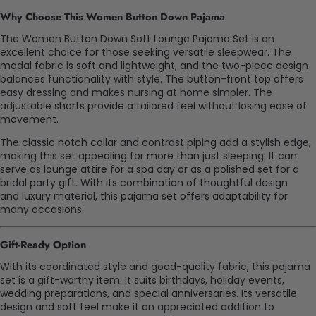
Why Choose This Women Button Down Pajama
The Women Button Down Soft Lounge Pajama Set is an
excellent choice for those seeking versatile sleepwear. The
modal fabric is soft and lightweight, and the two-piece design
balances functionality with style. The button-front top offers
easy dressing and makes nursing at home simpler. The
adjustable shorts provide a tailored feel without losing ease of
movement.
The classic notch collar and contrast piping add a stylish edge,
making this set appealing for more than just sleeping. It can
serve as lounge attire for a spa day or as a polished set for a
bridal party gift. With its combination of thoughtful design
and
luxury
material, this pajama set offers adaptability for
many occasions.
Gift-Ready Option
With its coordinated style and good
-quality
fabric, this pajama
set is a gift-worthy item. It suits birthdays, holiday events,
wedding preparations, and special anniversaries. Its versatile
design and soft feel make it an appreciated addition to