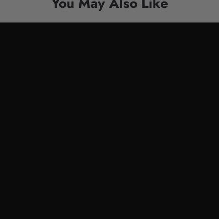
You May Also Like