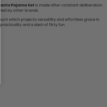
 Pants Pajama Set
is made after constant deliberation
ched by other brands.
ouch which projects versatility and effortless grace in
acticality and a dash of flirty fun.