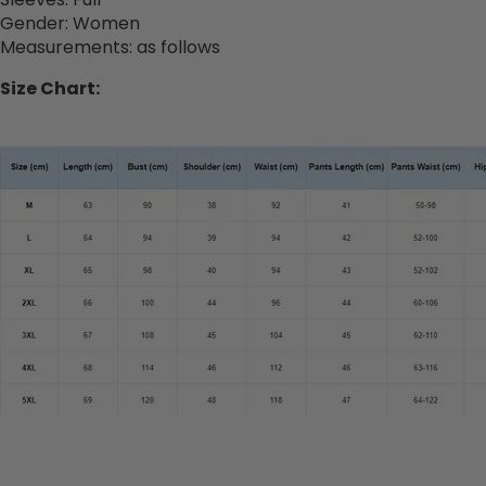
Gender
:
Women
Measurements: as follows
Size Chart: