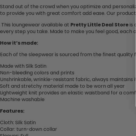
Stand out of the crowd when you optimize and personali
to provide you with great comfort add ease. Our product
This loungewear available at
Pretty Little Deal Store
is
every step you take. Made to make you feel good, each of o
How it’s made:
Each of the sleepwear is sourced from the finest quality
Made with Silk Satin
Non-bleeding colors and prints
Unshrinkable, wrinkle-resistant fabric, always maintains 
Soft and stretchy material made to be worn all year
Lightweight knit provides an elastic waistband for a comf
Machine washable
Features:
Cloth
:
Silk Satin
Collar
:
turn-down collar
Sleeves: Full