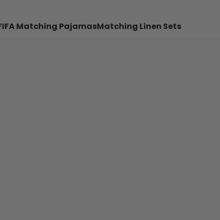
FIFA Matching Pajamas
Matching Linen Sets