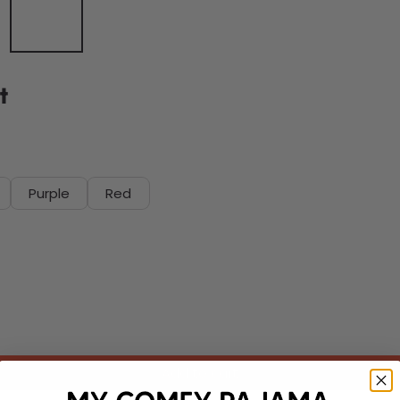
t
Purple
Red
Add to cart