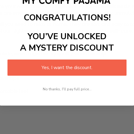
ze your wardrobe for loungewear too!
2 Piece Silk Satin
s are environment friendly and deliver durability, unmat
CONGRATULATIONS!
 all you need to relax at home. They are soft and easy to t
ur nightwear is an expression of our love for self-care, pr
YOU’VE UNLOCKED
A MYSTERY DISCOUNT
 fabric, sewn together by quality workmanship.
Yes, I want the discount.
its shape
No thanks, I'll pay full price...
ortable feel