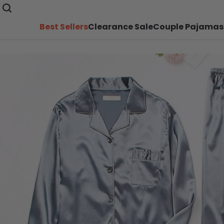
Best Sellers
Clearance Sale
Couple Pajamas