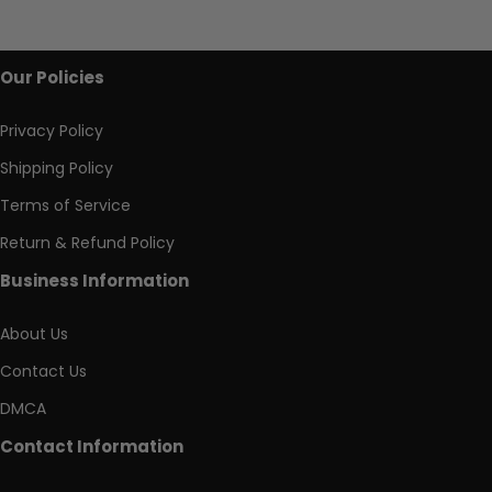
Our Policies
Privacy Policy
Shipping Policy
Terms of Service
Return & Refund Policy
Business Information
About Us
Contact Us
DMCA
Contact Information