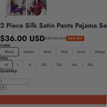
2 Piece Silk Satin Pants Pajama Se
$36.00 USD
$80.00 USD
55% OFF
Color
Black
Green
Blue
Pink
Grey
Beige
Size
M
L
XL
2XL
3XL
4XL
5XL
Quantity