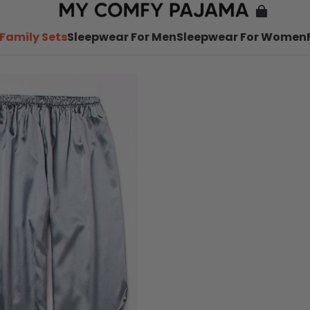
Family Sets
Sleepwear For Men
Sleepwear For Women